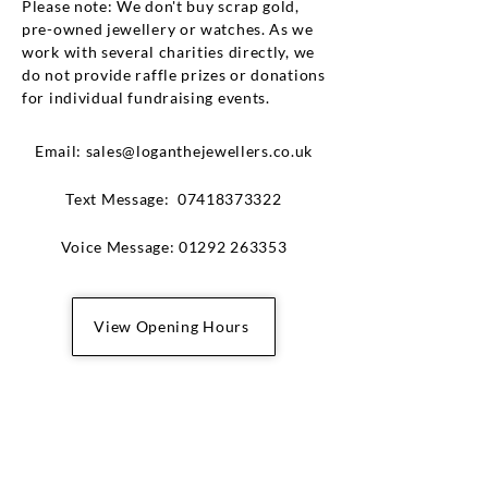
Please note: We don't buy scrap gold,
pre-owned jewellery or watches. As we
work with several charities directly, we
do not provide raffle prizes or donations
for individual fundraising events.
Email:
sales@loganthejewellers.co.uk
​Text Message:
07418373322
Voice Message:
01292 263353
View Opening Hours