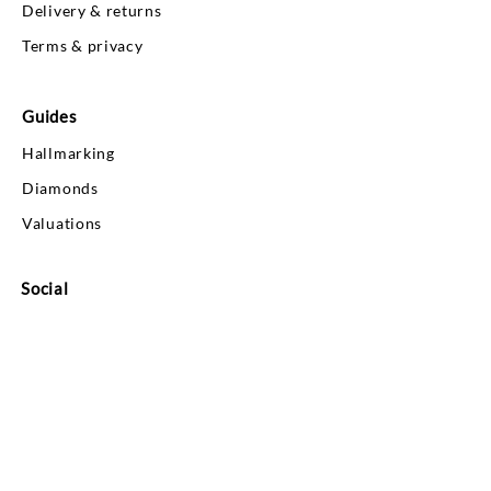
Delivery & returns
Terms & privacy
Guides
Hallmarking
Diamonds
Valuations
Social
Your Account
Log In