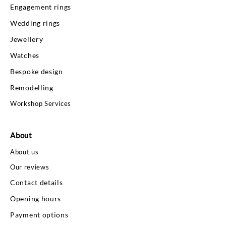
Engagement rings
Wedding rings
Jewellery
Watches
Bespoke design
Remodelling
Workshop Services
About
About us
Our reviews
Contact details
Opening hours
Payment options