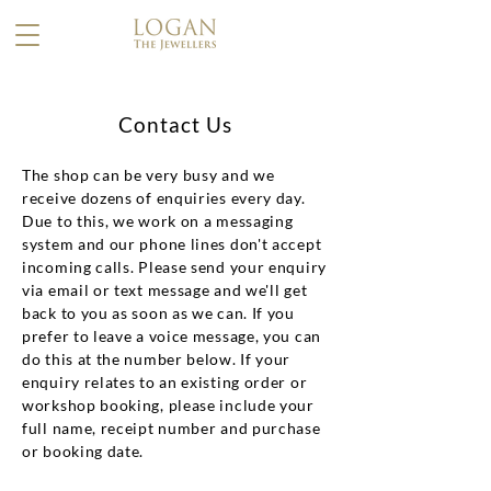
Contact Us
​The shop can be very busy and we
receive dozens of enquiries every day.
Due to this, we work on a messaging
system and our phone lines don't accept
incoming calls. Please send your enquiry
via email or text message and we'll get
back to you as soon as we can. If you
prefer to leave a voice message, you can
do this at the number below. If your
enquiry relates to an existing order or
workshop booking, please include your
full name, receipt number and purchase
or booking date.