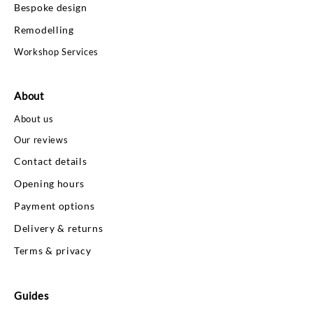
Bespoke design
Remodelling
Workshop Services
About
About us
Our reviews
Contact details
Opening hours
Payment options
Delivery & returns
Terms & privacy
Guides