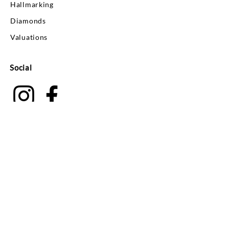
Hallmarking
Diamonds
Valuations
Social
Your Account
Log In
Search