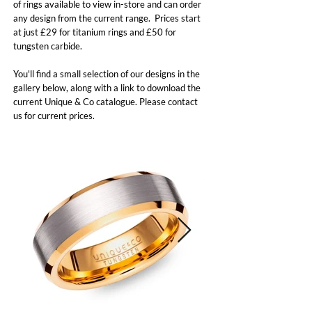
of rings available to view in-store and can order
any design from the current range. Prices start
at just £29 for titanium rings and £50 for
tungsten carbide.
You'll find a small selection of our designs in the
gallery below, along with a link to download the
current Unique & Co catalogue. Please contact
us for current prices.