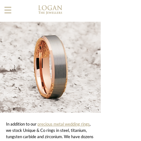
In addition to our
precious metal wedding rings
,
we stock Unique & Co rings in steel, titanium,
tungsten carbide and zirconium. We have dozens