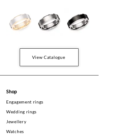
View Catalogue
Shop
Engagement rings
Wedding rings
Jewellery
Watches