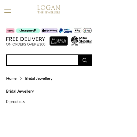
Home
Bridal Jewellery
Bridal Jewellery
0 products