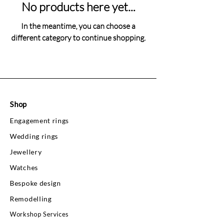
No products here yet...
In the meantime, you can choose a
different category to continue shopping.
Shop
Engagement rings
Wedding rings
Jewellery
Watches
Bespoke design
Remodelling
Workshop Services