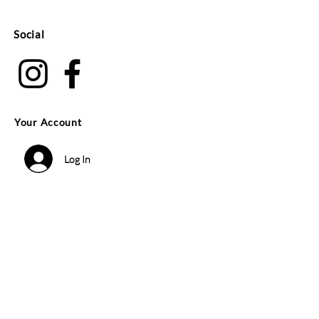
Social
Your Account
Log In
Search