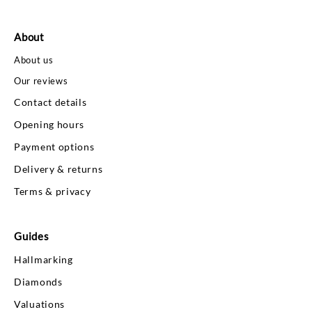
About
About us
Our reviews
Contact details
Opening hours
Payment options
Delivery & returns
Terms & privacy
Guides
Hallmarking
Diamonds
Valuations