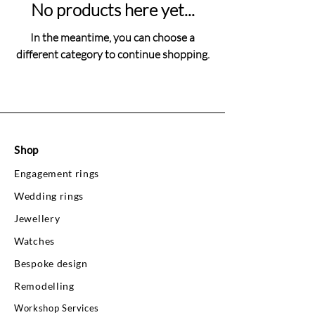
No products here yet...
In the meantime, you can choose a
different category to continue shopping.
Shop
Engagement rings
Wedding rings
Jewellery
Watches
Bespoke design
Remodelling
Workshop Services