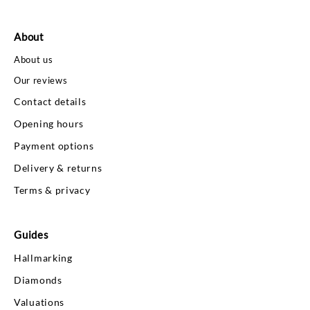
About
About us
Our reviews
Contact details
Opening hours
Payment options
Delivery & returns
Terms & privacy
Guides
Hallmarking
Diamonds
Valuations