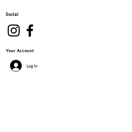
Social
Your Account
Log In
Search