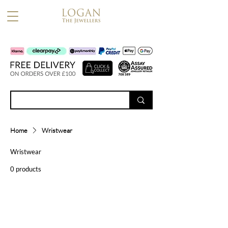
Home
Wristwear
Wristwear
0 products