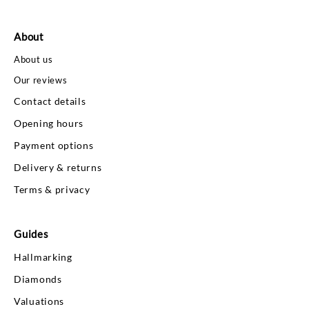
About
About us
Our reviews
Contact details
Opening hours
Payment options
Delivery & returns
Terms & privacy
Guides
Hallmarking
Diamonds
Valuations