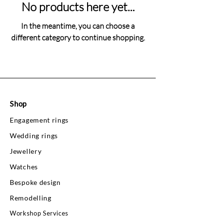
No products here yet...
In the meantime, you can choose a
different category to continue shopping.
Shop
Engagement rings
Wedding rings
Jewellery
Watches
Bespoke design
Remodelling
Workshop Services