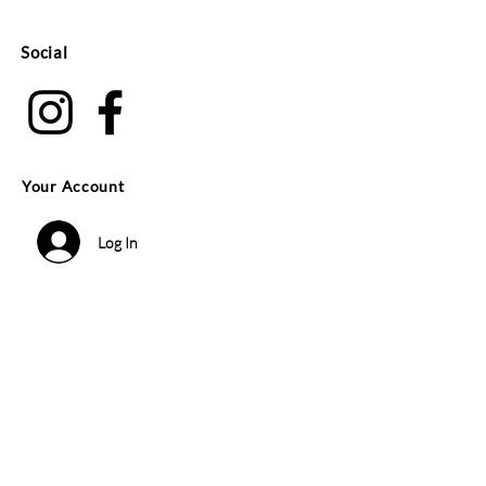
Social
Your Account
Log In
Search