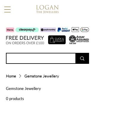
Home
Gemstone Jewellery
Gemstone Jewellery
0 products