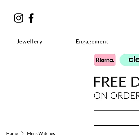
Jewellery
Engagement
Home
Mens Watches