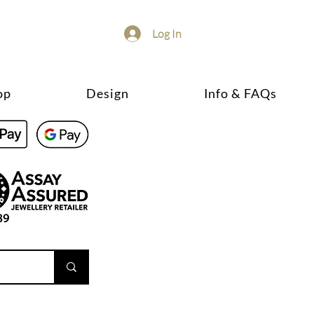
Log In
op
Design
Info & FAQs