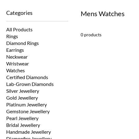
Categories
Mens Watches
All Products
0 products
Rings
Diamond Rings
Earrings
Neckwear
Wristwear
Watches
Certified Diamonds
Lab-Grown Diamonds
Silver Jewellery
Gold Jewellery
Platinum Jewellery
Gemstone Jewellery
Pearl Jewellery
Bridal Jewellery
Handmade Jewellery
Diamonfire Jewellery