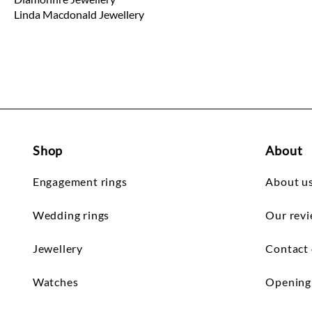
Linda Macdonald Jewellery
Shop
About
Engagement rings
About u
Wedding rings
Our rev
Jewellery
Contact 
Watches
Opening