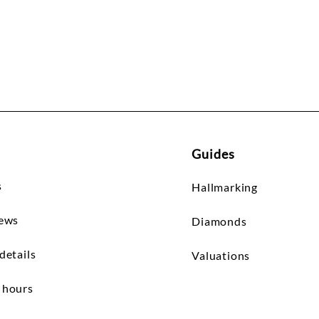
Guides
s
Hallmarking
iews
Diamonds
details
Valuations
 hours