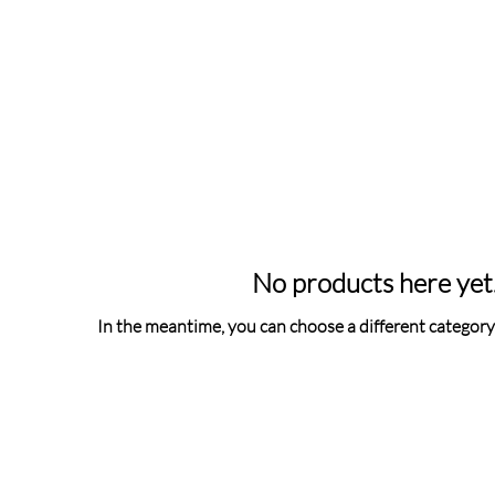
No products here yet.
In the meantime, you can choose a different category