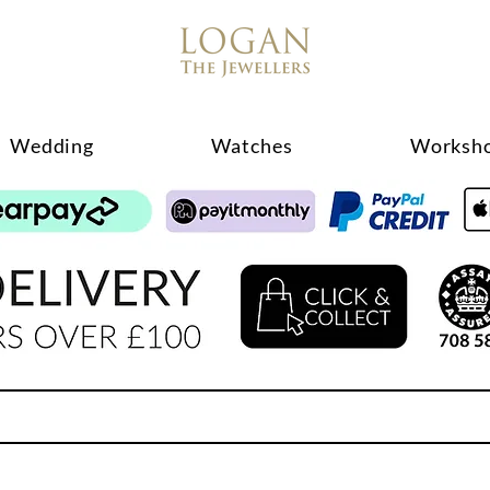
Wedding
Watches
Worksh