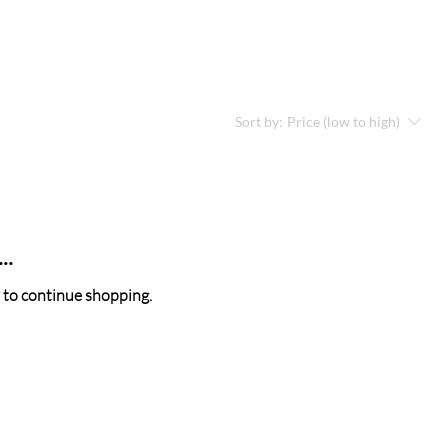
Sort by:
Price (low to high)
..
 to continue shopping.