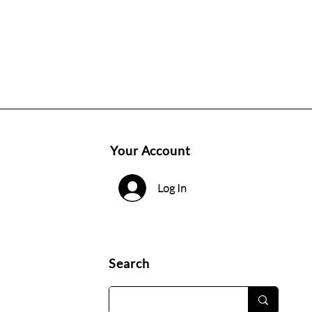
Your Account
Log In
Search